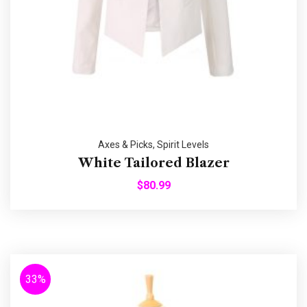
Axes & Picks
,
Spirit Levels
White Tailored Blazer
$
80.99
33%