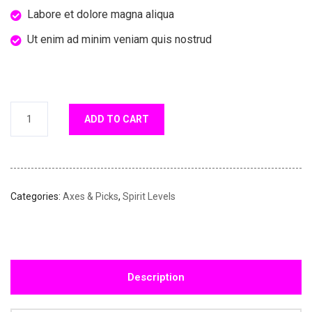
Labore et dolore magna aliqua
Ut enim ad minim veniam quis nostrud
ADD TO CART
Categories:
Axes & Picks
,
Spirit Levels
Description