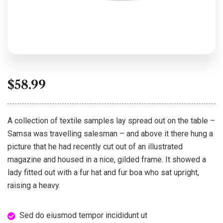
$
58.99
A collection of textile samples lay spread out on the table –
Samsa was travelling salesman – and above it there hung a
picture that he had recently cut out of an illustrated
magazine and housed in a nice, gilded frame. It showed a
lady fitted out with a fur hat and fur boa who sat upright,
raising a heavy.
Sed do eiusmod tempor incididunt ut