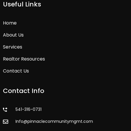
Useful Links
Home
About Us
Services
Realtor Resources
Contact Us
Contact Info
541-316-0731
Info@pinnaclecommunitymgmt.com