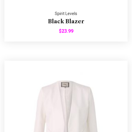
Spirit Levels
Black Blazer
$
23.99