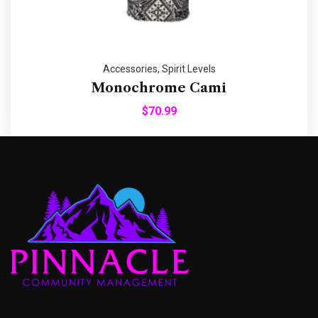
Accessories
,
Spirit Levels
Monochrome Cami
$
70.99