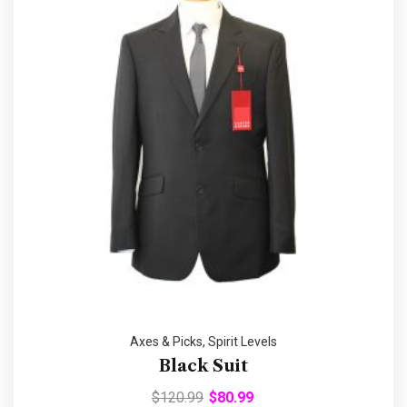
Axes & Picks
,
Spirit Levels
Black Suit
$
120.99
$
80.99