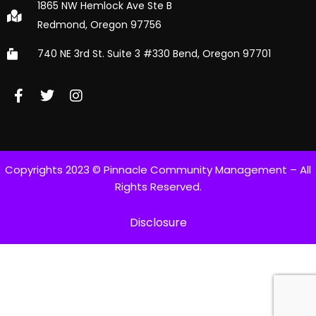
1865 NW Hemlock Ave Ste B
Redmond, Oregon 97756
740 NE 3rd St. Suite 3 #330 Bend, Oregon 97701
Copyrights 2023 © Pinnacle Community Management – All
Rights Reserved.
Disclosure