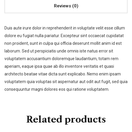
Reviews (0)
Duis aute irure dolor in reprehenderit in voluptate velit esse cillum
dolore eu fugiat nulla pariatur. Excepteur sint occaecat cupidatat
non proident, sunt in culpa qui officia deserunt mollit anim id est
laborum. Sed ut perspiciatis unde omnis iste natus error sit
voluptatem accusantium doloremque laudantium, totam rem
aperiam, eaque ipsa quae ab illo inventore veritatis et quasi
architecto beatae vitae dicta sunt explicabo. Nemo enim ipsam
voluptatem quia voluptas sit aspernatur aut odit aut fugit, sed quia
consequuntur magni dolores eos qui ratione voluptatem.
Related products