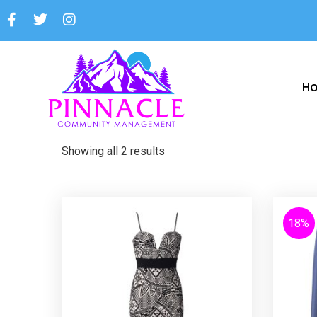
H
Showing all 2 results
18%