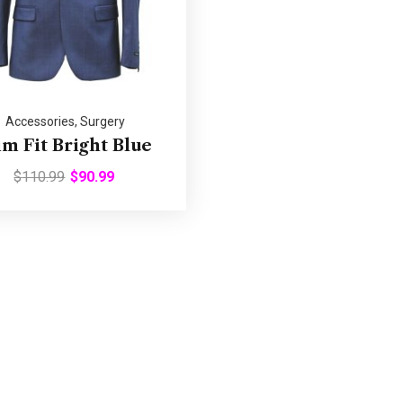
Accessories
,
Surgery
im Fit Bright Blue
$
110.99
$
90.99