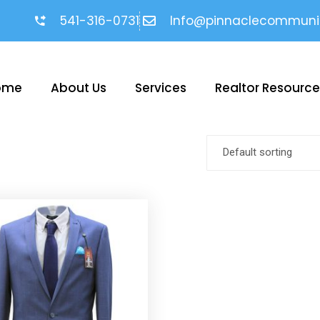
541-316-0731
Info@pinnaclecommun
ome
About Us
Services
Realtor Resourc
Default sorting