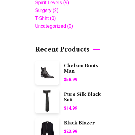
Spirit Levels
(9)
Surgery
(2)
T-Shirt
(0)
Uncategorized
(0)
Recent Products
Chelsea Boots
Man
$
58.99
Pure Silk Black
Suit
$
14.99
Black Blazer
$
23.99