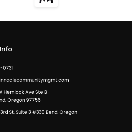
Info
6-0731
pinnaclecommunitymgmt.com
W Hemlock Ave Ste B
d, Oregon 97756
3rd St. Suite 3 #330 Bend, Oregon