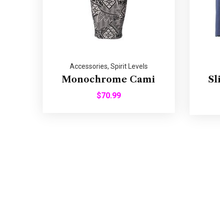
Accessories
,
Spirit Levels
Monochrome Cami
Sl
$
70.99