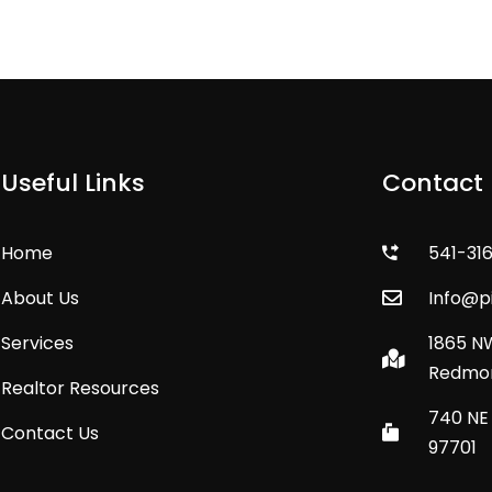
Useful Links
Contact 
Home
541-31
About Us
Info@
Services
1865 N
Redmon
Realtor Resources
740 NE 
Contact Us
97701