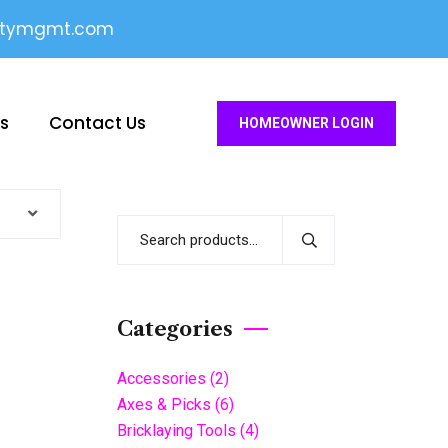
itymgmt.com
es
Contact Us
HOMEOWNER LOGIN
Categories
Accessories
(2)
Axes & Picks
(6)
Bricklaying Tools
(4)