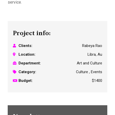
service.
Project info:
Clients:
Rabeya Rao
Location:
Libra, Au
Department:
Art and Culture
Category:
Culture , Events
Budget:
$1400