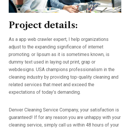
Project details:
As a app web crawler expert, I help organizations
adjust to the expanding significance of internet
promoting. or lipsum as it is sometimes known, is
dummy text used in laying out print, grap or
webdesigns. USA champions professionalism in the
cleaning industry by providing top-quality cleaning and
related services that meet and exceed the
expectations of today’s demanding.
Denver Cleaning Service Company, your satisfaction is
guaranteed! If for any reason you are unhappy with your
cleaning service, simply call us within 48 hours of your