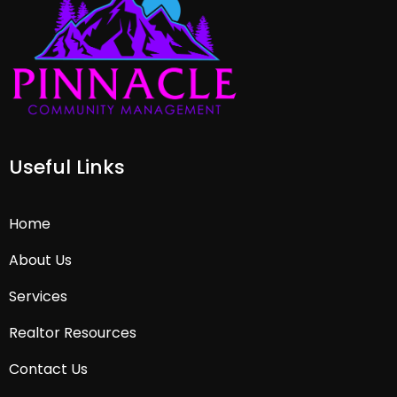
Useful Links
Home
About Us
Services
Realtor Resources
Contact Us