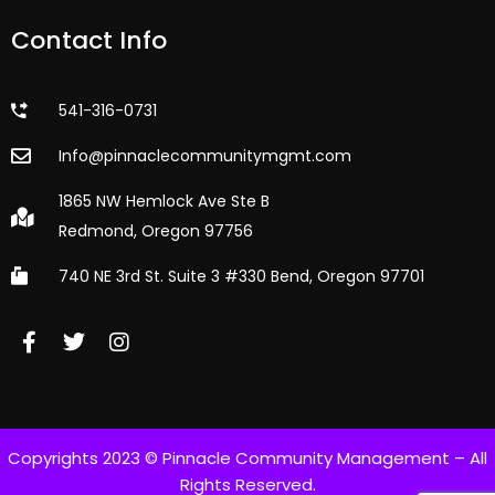
Contact Info
541-316-0731
Info@pinnaclecommunitymgmt.com
1865 NW Hemlock Ave Ste B
Redmond, Oregon 97756
740 NE 3rd St. Suite 3 #330 Bend, Oregon 97701
Copyrights 2023 © Pinnacle Community Management – All
Rights Reserved.