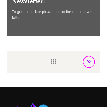
Newsletter:
To get our update please subscribe to our news
letter.